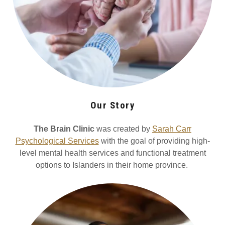
Our Story
The Brain Clinic
was created by
Sarah Carr
Psychological Services
with the goal of providing high-
level mental health services and functional treatment
options to Islanders in their home province.