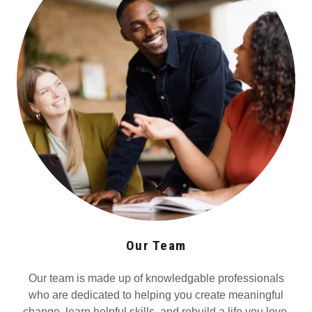
Our Team
Our team is made up of knowledgable professionals
who are dedicated to helping you create meaningful
change, learn helpful skills, and rebuild a life you love.