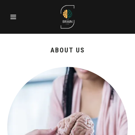
ABOUT US